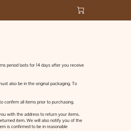
ns period lasts for 14 days after you receive
must also be in the original packaging. To
 confirm all items prior to purchasing.
you with the address to return your items.
eturned item. We will also notify you of the
tem is confirmed to be in reasonable