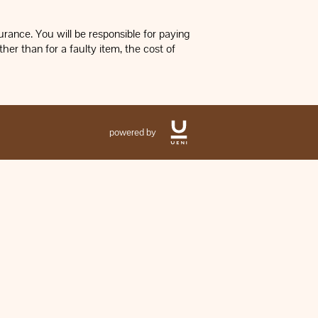
rance. You will be responsible for paying
her than for a faulty item, the cost of
powered by