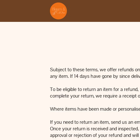
Subject to these terms, we offer refunds on 
any item. If 14 days have gone by since deli
To be eligible to return an item for a refund
complete your return, we require a receipt o
Where items have been made or personalised 
If you need to return an item, send us an em
Once your return is received and inspected, 
approval or rejection of your refund and wil