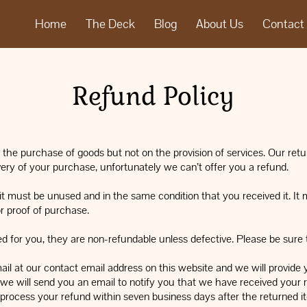
Home
The Deck
Blog
About Us
Contact
Refund Policy
the purchase of goods but not on the provision of services. Our retur
very of your purchase, unfortunately we can’t offer you a refund.
, it must be unused and in the same condition that you received it. It 
r proof of purchase.
for you, they are non-refundable unless defective. Please be sure to
ail at our contact email address on this website and we will provide 
we will send you an email to notify you that we have received your r
l process your refund within seven business days after the returned i