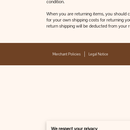
condition.
When you are returning items, you should co
for your own shipping costs for returning you
return shipping will be deducted from your 
Merchant Policies
Legal Notice
We respect your privacy