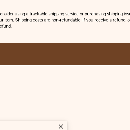
nsider using a trackable shipping service or purchasing shipping insu
r item. Shipping costs are non-refundable. If you receive a refund, ot
refund.